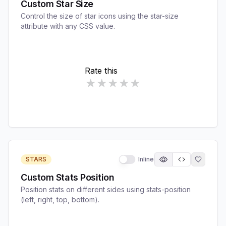
Custom Star Size
Control the size of star icons using the star-size
attribute with any CSS value.
STARS
Inline
Custom Stats Position
Position stats on different sides using stats-position
(left, right, top, bottom).