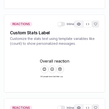
REACTIONS
Inline
Custom Stats Label
Customize the stats text using template variables like
{count} to show personalized messages.
REACTIONS
Inline