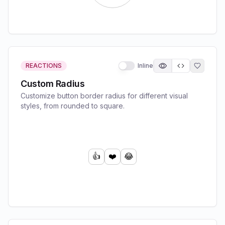
REACTIONS
Inline
Custom Radius
Customize button border radius for different visual
styles, from rounded to square.