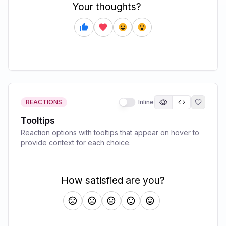
REACTIONS
Inline
Tooltips
Reaction options with tooltips that appear on hover to
provide context for each choice.