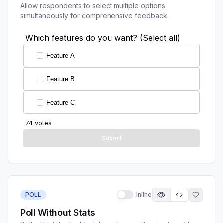
Allow respondents to select multiple options
simultaneously for comprehensive feedback.
POLL
Inline
Poll Without Stats