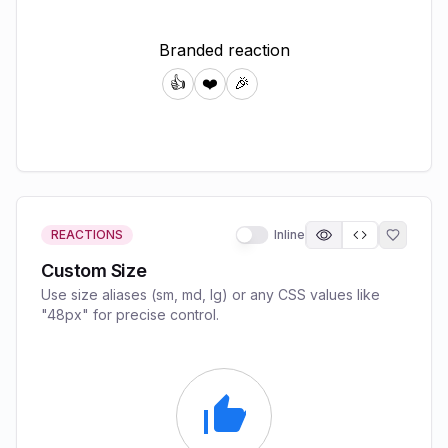
REACTIONS
Inline
Custom Size
Use size aliases (sm, md, lg) or any CSS values like
"48px" for precise control.