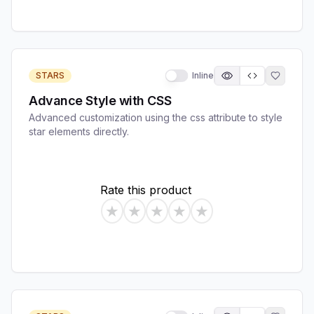
STARS
Inline
Advance Style with CSS
Advanced customization using the css attribute to style
star elements directly.