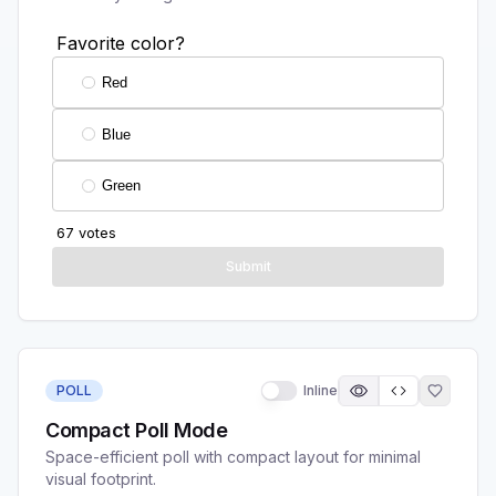
POLL
Inline
Compact Poll Mode
Space-efficient poll with compact layout for minimal
visual footprint.