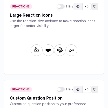
REACTIONS
Inline
Large Reaction Icons
Use the reaction-size attribute to make reaction icons
larger for better visibility.
REACTIONS
Inline
Custom Question Position
Customize question position to your preference.