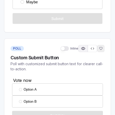
POLL
Inline
Custom Submit Button
Poll with customized submit button text for clearer call-
to-action.