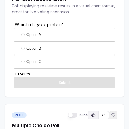
Poll displaying real-time results in a visual chart format,
great for live voting scenarios.
POLL
Inline
Multiple Choice Poll