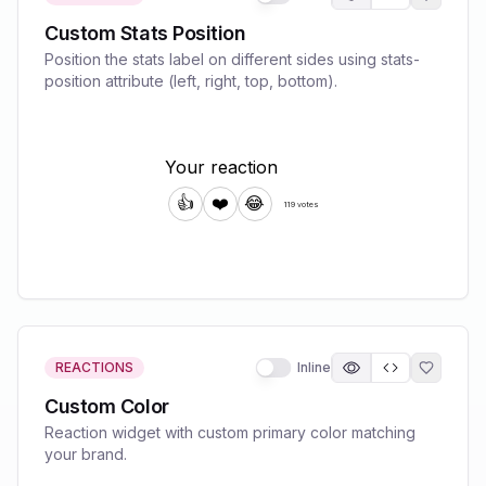
Custom Stats Position
Position the stats label on different sides using stats-
position attribute (left, right, top, bottom).
REACTIONS
Inline
Custom Color
Reaction widget with custom primary color matching
your brand.