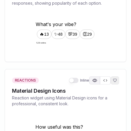
responses, showing popularity of each option.
REACTIONS
Inline
Material Design Icons
Reaction widget using Material Design icons for a
professional, consistent look.