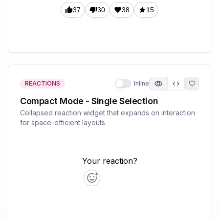
REACTIONS
Inline
Compact Mode - Single Selection
Collapsed reaction widget that expands on interaction
for space-efficient layouts.