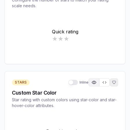
scale needs.
STARS
Inline
Custom Star Color
Star rating with custom colors using star-color and star-
hover-color attributes.