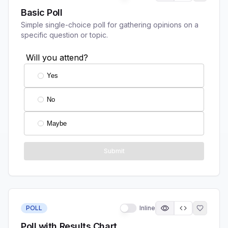
Basic Poll
Simple single-choice poll for gathering opinions on a
specific question or topic.
POLL
Inline
Poll with Results Chart