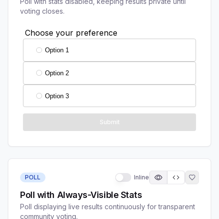
Poll with stats disabled, keeping results private until
voting closes.
POLL
Inline
Poll with Always-Visible Stats
Poll displaying live results continuously for transparent
community voting.