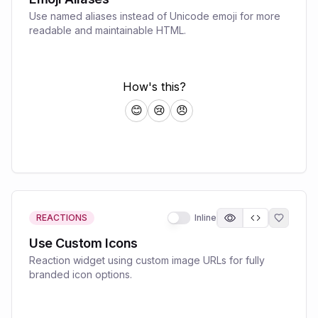
Use named aliases instead of Unicode emoji for more
readable and maintainable HTML.
REACTIONS
Inline
Use Custom Icons
Reaction widget using custom image URLs for fully
branded icon options.