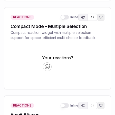
REACTIONS
Inline
Compact Mode - Multiple Selection
Compact reaction widget with multiple selection
support for space-efficient multi-choice feedback.
REACTIONS
Inline
Emoji Aliases