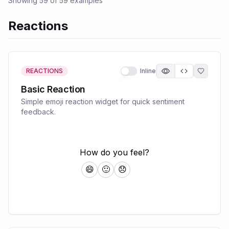
Showing
59
of
59
examples
Reactions
REACTIONS
Inline
Basic Reaction
Simple emoji reaction widget for quick sentiment
feedback.