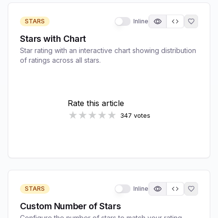
STARS
Inline
Stars with Chart
Star rating with an interactive chart showing distribution
of ratings across all stars.
STARS
Inline
Custom Number of Stars
Configure the number of stars to match your rating