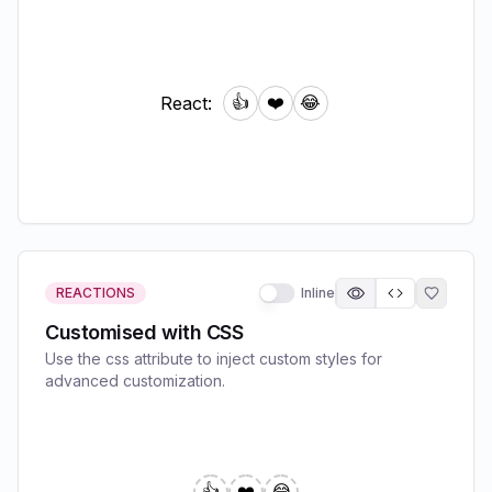
REACTIONS
Inline
Customised with CSS
Use the css attribute to inject custom styles for
advanced customization.