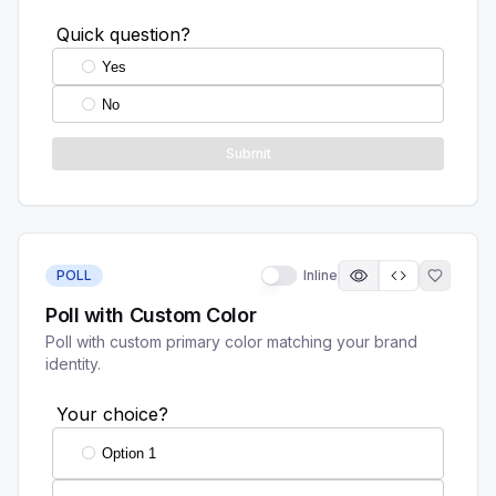
POLL
Inline
Poll with Custom Color
Poll with custom primary color matching your brand
identity.