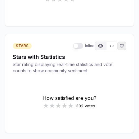
STARS
Inline
Stars with Statistics
Star rating displaying real-time statistics and vote
counts to show community sentiment.