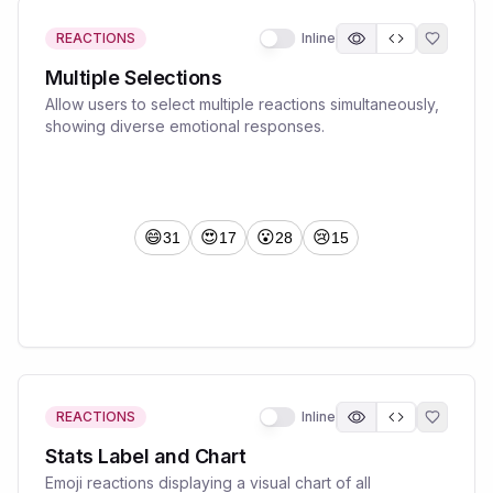
REACTIONS
Inline
Multiple Selections
Allow users to select multiple reactions simultaneously,
showing diverse emotional responses.
REACTIONS
Inline
Stats Label and Chart
Emoji reactions displaying a visual chart of all