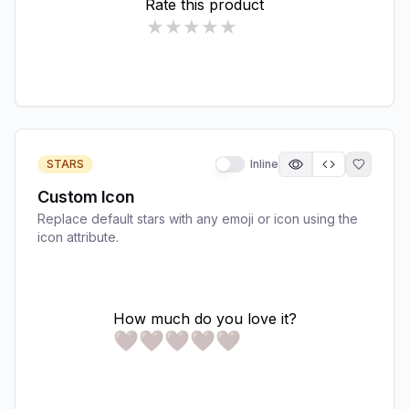
STARS
Inline
Custom Icon
Replace default stars with any emoji or icon using the
icon attribute.