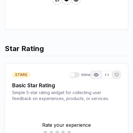
Star Rating
STARS
Inline
Basic Star Rating
Simple 5-star rating widget for collecting user
feedback on experiences, products, or services.