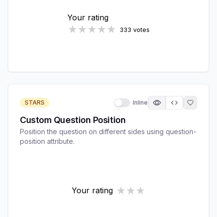
STARS
Inline
Custom Question Position
Position the question on different sides using question-
position attribute.