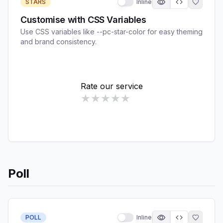
STARS
Inline
Customise with CSS Variables
Use CSS variables like --pc-star-color for easy theming
and brand consistency.
Poll
POLL
Inline