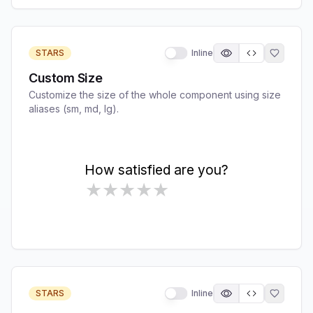
STARS
Inline
Custom Size
Customize the size of the whole component using size
aliases (sm, md, lg).
STARS
Inline