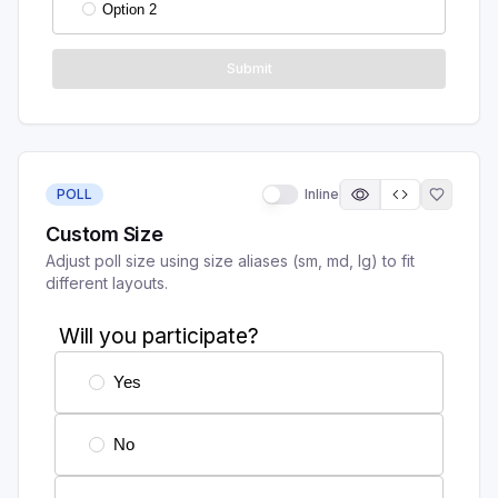
POLL
Inline
Custom Size
Adjust poll size using size aliases (sm, md, lg) to fit
different layouts.