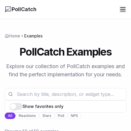
PollCatch
Home
Examples
PollCatch Examples
Explore our collection of PollCatch examples and
find the perfect implementation for your needs.
Show favorites only
All
Reactions
Stars
Poll
NPS